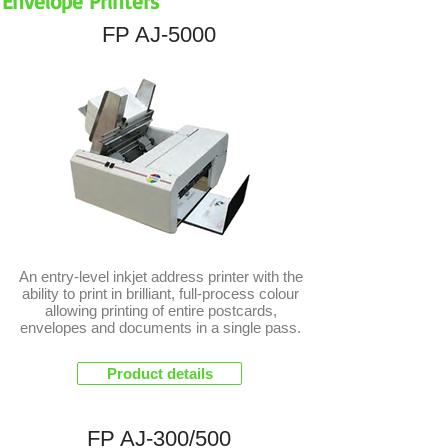
Envelope Printers
FP AJ-5000
NEW
An entry-level inkjet address printer with the
ability to print in brilliant, full-process colour
allowing printing of entire postcards,
envelopes and documents in a single pass.
Product details
FP AJ-300/500