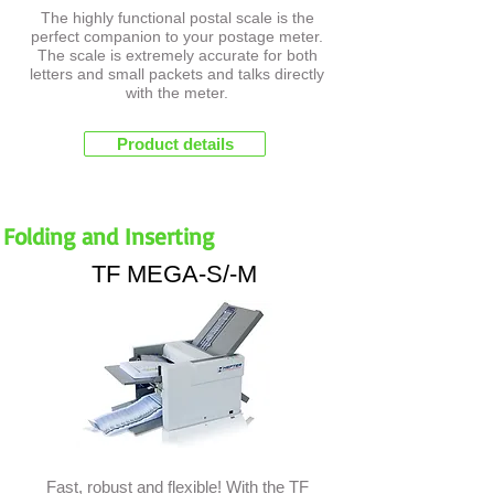
The highly functional postal scale is the
perfect companion to your postage meter.
The scale is extremely accurate for both
letters and small packets and talks directly
with the meter.
Product details
Folding and Inserting
TF MEGA-S/-M
Fast, robust and flexible! With the TF