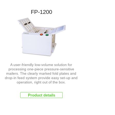
FP-1200
NEW
A user-friendly low-volume solution for
processing one-piece pressure-sensitive
mailers. The clearly marked fold plates and
drop-in feed system provide easy set-up and
operation, right out of the box.
Product details