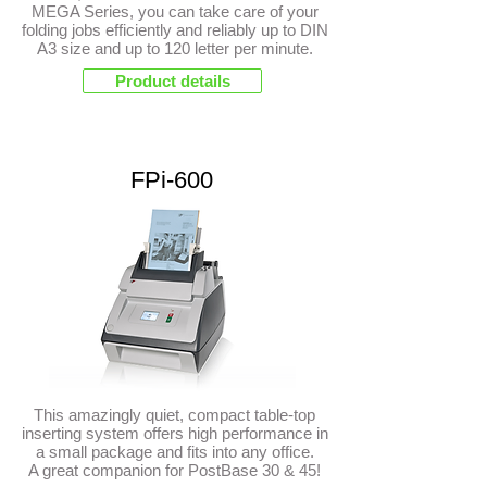
MEGA Series, you can take care of your
folding jobs efficiently and reliably up to DIN
A3 size and up to 120 letter per minute.
Product details
FPi-600
This amazingly quiet, compact table-top
inserting system offers high performance in
a small package and fits into any office.
A great companion for PostBase 30 & 45!