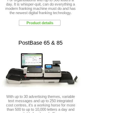
day. It is whisper-quit, can do everything a
modern franking machine must do and has
the newest digital franking technology.
Product details
PostBase 65 & 85
With up to 30 advertising themes, variable
text messages and up to 250 integrated
cost centres, it's a working horse for more
than 500 to up to 10,000 letters a day and