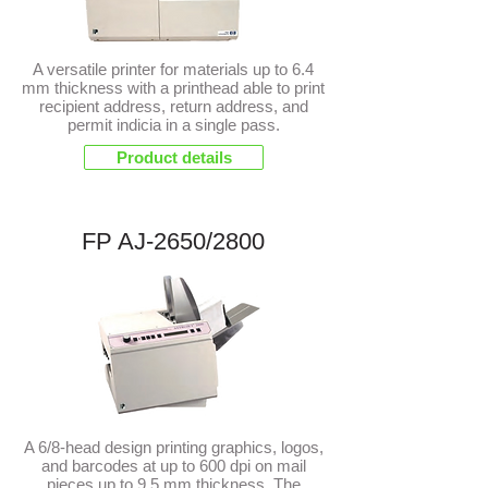
A versatile printer for materials up to 6.4
mm thickness with a printhead able to print
recipient address, return address, and
permit indicia in a single pass.
Product details
FP AJ-2650/2800
NEW
A 6/8-head design printing graphics, logos,
and barcodes at up to 600 dpi on mail
pieces up to 9.5 mm thickness. The