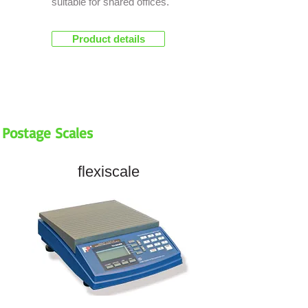
suitable for shared offices.
Product details
Postage Scales
flexiscale
NEW