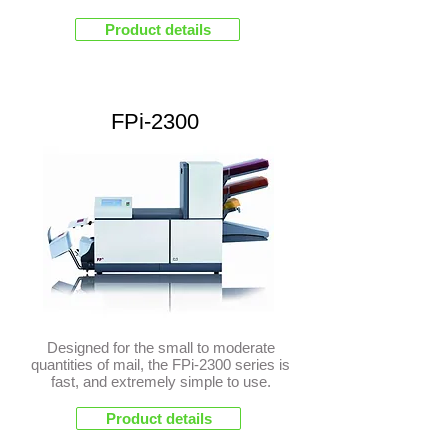
Product details
FPi-2300
Designed for the small to moderate
quantities of mail, the FPi-2300 series is
fast, and extremely simple to use.
Product details