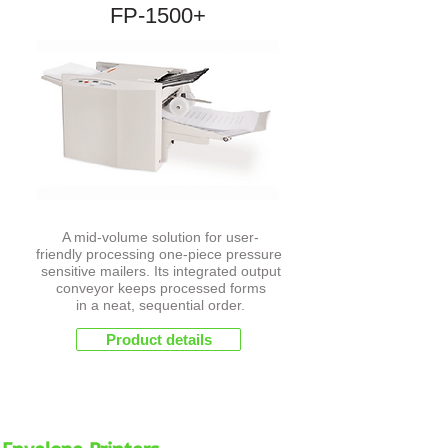
FP-1500+
A mid-volume solution for user-
friendly processing one-piece pressure
sensitive mailers. Its integrated output
conveyor keeps processed forms
in a neat, sequential order.
Product details