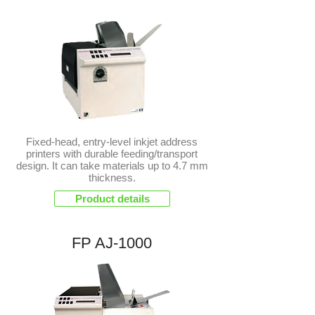
Fixed-head, entry-level inkjet address
printers with durable feeding/transport
design. It can take materials up to 4.7 mm
thickness.
Product details
FP AJ-1000