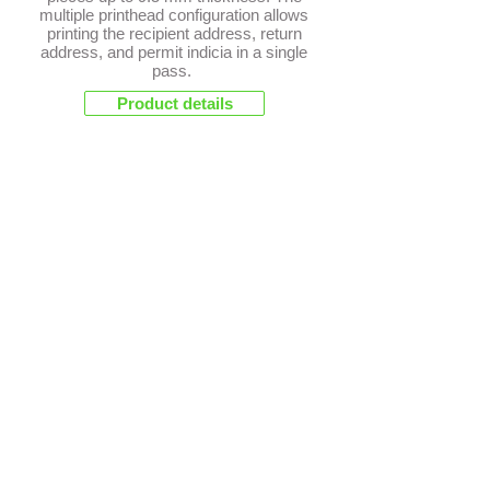
multiple printhead configuration allows
printing the recipient address, return
address, and permit indicia in a single
pass.
Product details
Letter Openers
FP OL-200
The FP OL-220 is compact and cost-