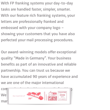
With FP franking systems your day-to-day
tasks are handled faster, simpler, smarter.
With our feature rich franking systems, your
letters are professionally franked and
embossed with your company logo –
showing your customers that you have also
perfected your mail processing procedures.
Our award-winning models offer exceptional
quality “Made in Germany”. Your business
benefits as part of an innovative and reliable
partnership. You can trust us because we
have accumulated 90 years of experience and
we are one of the major international
companies involved in automatic franking.
We are the market leader in our domestic
market in Germany.