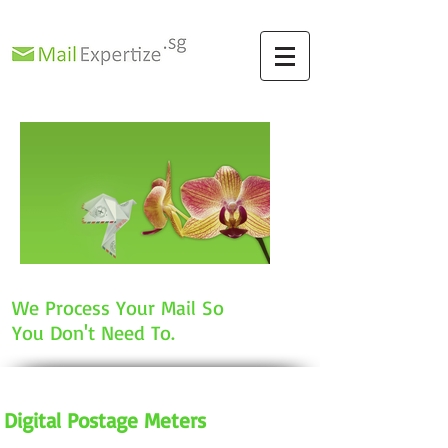
We Process Your Mail So
You Don't Need To.
Digital Postage Meters