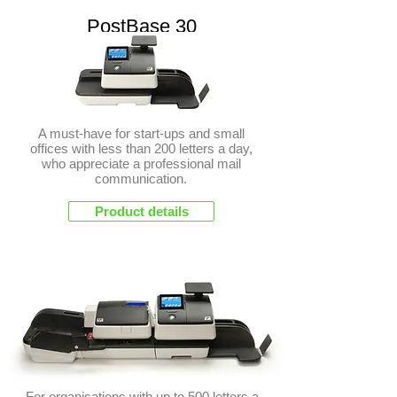
PostBase 30
A must-have for start-ups and small
offices with less than 200 letters a day,
who appreciate a professional mail
communication.
Product details
PostBase 45
For organisations with up to 500 letters a