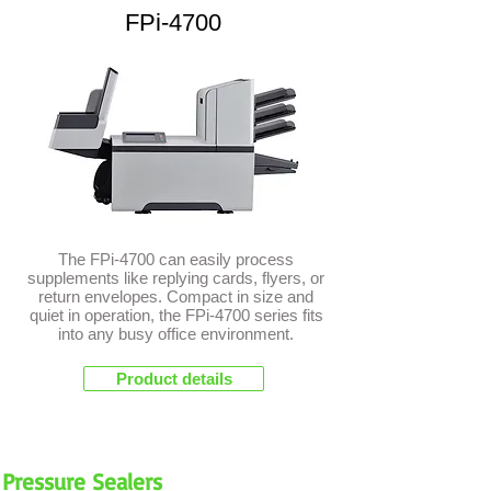
FPi-4700
The FPi-4700 can easily process
supplements like replying cards, flyers, or
return envelopes. Compact in size and
quiet in operation, the FPi-4700 series fits
into any busy office environment.
Product details
Pressure Sealers