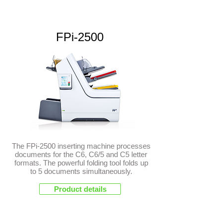
FPi-2500
The FPi-2500 inserting machine processes
documents for the C6, C6/5 and C5 letter
formats. The powerful folding tool folds up
to 5 documents simultaneously.
Product details